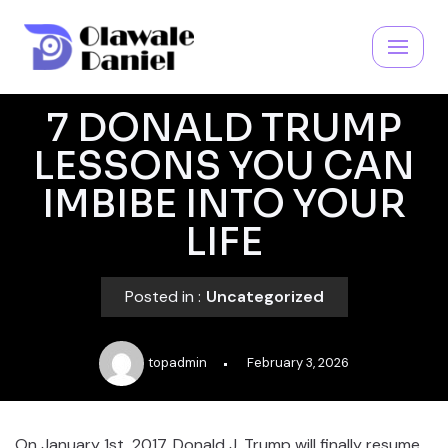
Skip
to
content
7 DONALD TRUMP
LESSONS YOU CAN
IMBIBE INTO YOUR
LIFE
Posted in :
Uncategorized
topadmin
February 3, 2026
On January 1st, 2017, Donald J. Trump will finally resume