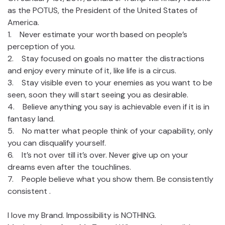
as the POTUS, the President of the United States of
America.
1. Never estimate your worth based on people’s
perception of you.
2. Stay focused on goals no matter the distractions
and enjoy every minute of it, like life is a circus.
3. Stay visible even to your enemies as you want to be
seen, soon they will start seeing you as desirable.
4. Believe anything you say is achievable even if it is in
fantasy land.
5. No matter what people think of your capability, only
you can disqualify yourself.
6. It’s not over till it’s over. Never give up on your
dreams even after the touchlines.
7. People believe what you show them. Be consistently
consistent .
I love my Brand. Impossibility is NOTHING.