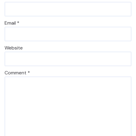
Email
*
Website
Comment
*