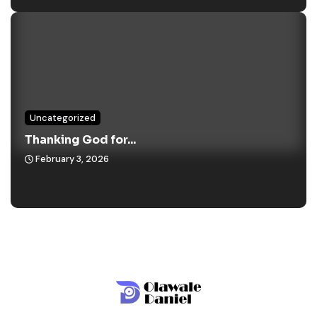
Uncategorized
Thanking God for...
February 3, 2026