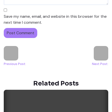
Save my name, email, and website in this browser for the
next time I comment.
Previous Post:
Next Post:
Related Posts