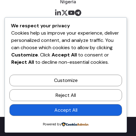
Nigeria
About me
We respect your privacy
Cookies help us improve your experience, deliver
About
personalized content, and analyze traffic. You
Blog
can choose which cookies to allow by clicking
Customize
. Click
Accept All
to consent or
Company
Reject All
to decline non-essential cookies.
Contact
Customize
Terms of Service
Disclaimer Policy
Reject All
Privacy Policy
Accept All
Powered by
Copyright © 2026 Olawale Daniel. All rights reserved