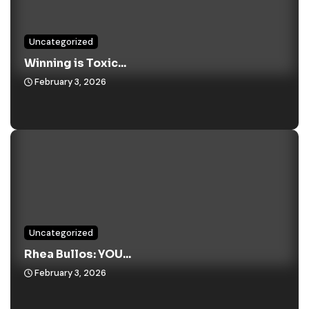
Uncategorized
Winning is Toxic...
February 3, 2026
Uncategorized
Rhea Bullos: YOU...
February 3, 2026