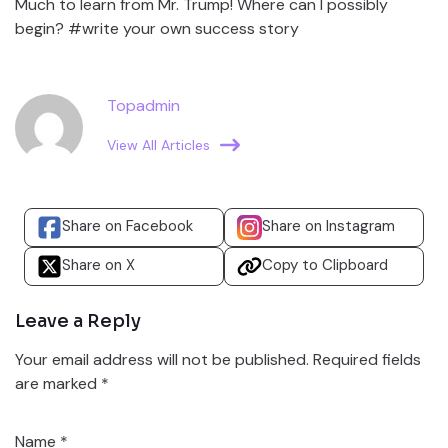
Much to learn from Mr. Trump! Where can I possibly
begin? #write your own success story
Topadmin
View All Articles
Share on Facebook
Share on Instagram
Share on X
Copy to Clipboard
Leave a Reply
Your email address will not be published.
Required fields
are marked
*
Name
*