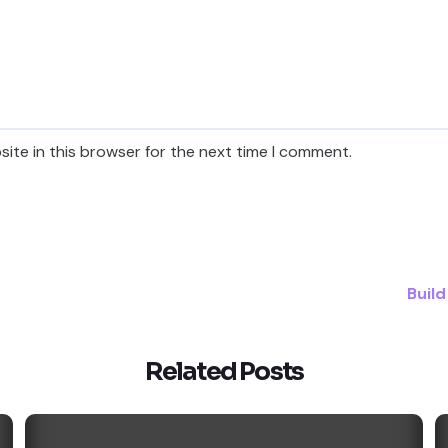
ite in this browser for the next time I comment.
Build
Related Posts