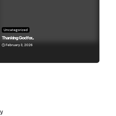
Uncategorized
Thanking God for...
February 3, 2026
y