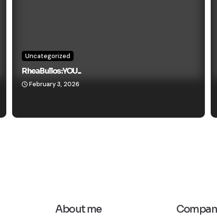
Uncategorized
Rhea Bullos: YOU...
February 3, 2026
About me
Compan