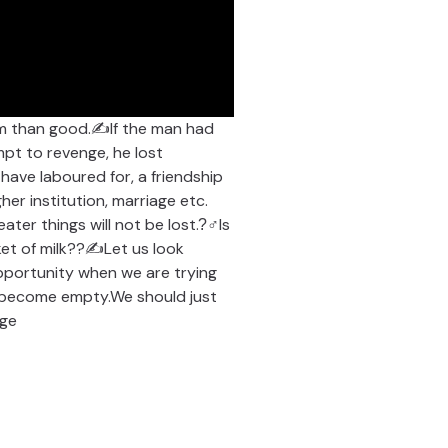
rm than good.✍If the man had
mpt to revenge, he lost
 have laboured for, a friendship
her institution, marriage etc.
ter things will not be lost.?‍♂Is
cket of milk??✍Let us look
 opportunity when we are trying
ll become empty.We should just
nge