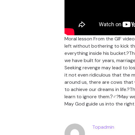
Moral lesson From the GIF vide
left without bothering to kick t
everything inside his bucket.?Th
we have built for years, marriage
Seeking revenge may lead to loss
it not even ridiculous that the 
around us, there are cows that w
to achieve our dreams in life.?
learn to ignore them.?‍♂?May w
May God guide us into the righ
Topadmin