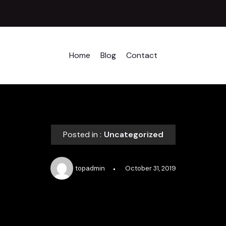
Home
Blog
Contact
Posted in :
Uncategorized
topadmin
October 31, 2019