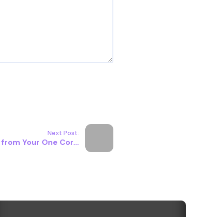
Next Post:
 from Your One Cor...