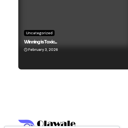
Uncategorized
Winning is Toxic...
February 3, 2026