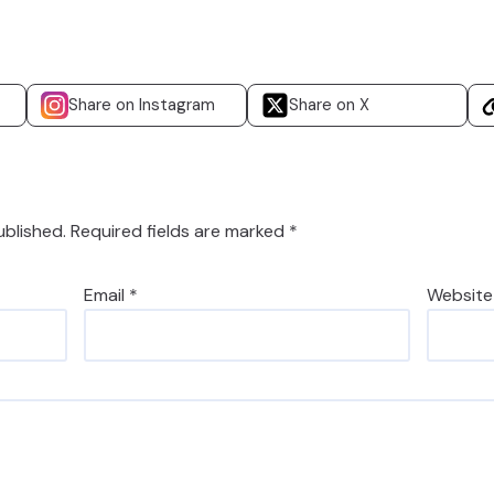
Share on Instagram
Share on X
ublished.
Required fields are marked
*
Email
*
Website