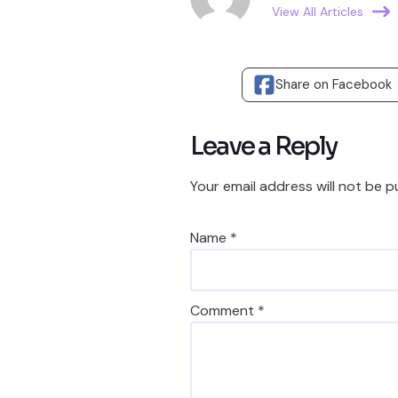
View All Articles
Share on Facebook
Leave a Reply
Your email address will not be p
Name
*
Comment
*