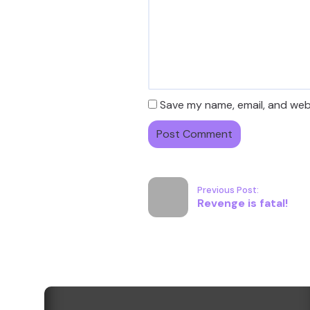
Save my name, email, and webs
Previous Post:
Revenge is fatal!