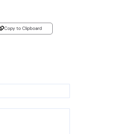
Copy to Clipboard