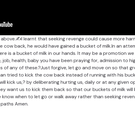
o above.✍I learnt that seeking revenge could cause more ha
he cow back, he would have gained a bucket of milk.In an atte
ere is a bucket of milk in our hands. It may be a promotion we
, job, health, baby you have been praying for, admission to hig
 of any of these.?Just forgive, let go and move on so that grea
man tried to kick the cow back instead of running with his bu
ill kick us,? by deliberating hurting us, daily or at any given
They want us to kick them back so that our buckets of milk wi
e know when to let go or walk away rather than seeking reve
t paths Amen.