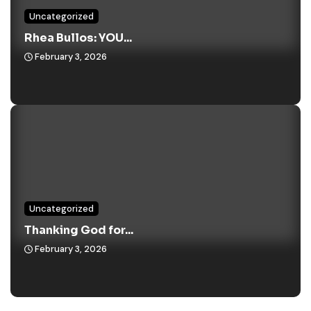
Uncategorized
Rhea Bullos: YOU...
February 3, 2026
Uncategorized
Thanking God for...
February 3, 2026