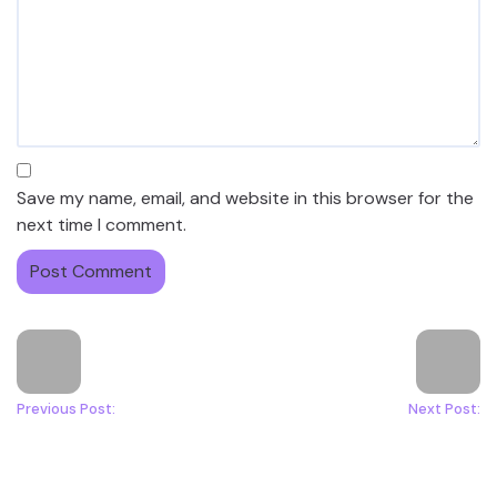
Save my name, email, and website in this browser for the
next time I comment.
Previous Post:
Next Post: