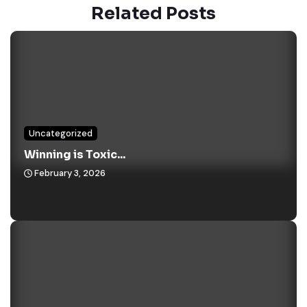
Related Posts
Uncategorized
Winning is Toxic...
February 3, 2026