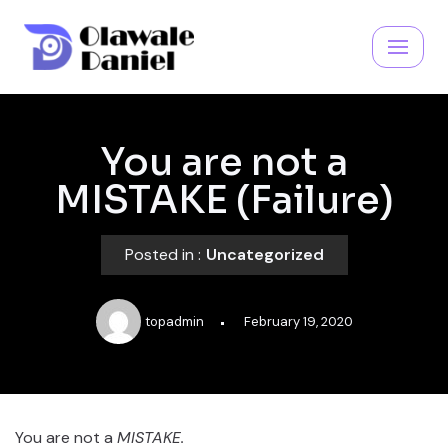
Skip
to
content
You are not a
MISTAKE (Failure)
Posted in :
Uncategorized
topadmin
February 19, 2020
You are not a
MISTAKE.