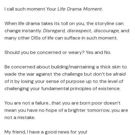
I call such moment Your
Life Drama Moment
.
When life drama takes its toll on you, the storyline can
change instantly.
Disregard, disrespect, discourage,
and
many other DISs of life can sufface in such moment.
Should you be concerned or weary? Yes and No.
Be concerned about building/maintaining a thick skin to
wade the war against the challenge but don’t be afraid
of it by losing your sense of purpose up to the level of
challenging your fundamental principles of existence.
You are not a failure…that you are born poor doesn’t
mean you have no hope of a brighter tomorrow…you are
not a mistake.
My friend, I have a good news for you!