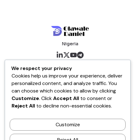
Nigeria
About me
We respect your privacy
Cookies help us improve your experience, deliver
About
personalized content, and analyze traffic. You
Blog
can choose which cookies to allow by clicking
Customize
. Click
Accept All
to consent or
Company
Reject All
to decline non-essential cookies.
Contact
Customize
Terms of Service
Disclaimer Policy
Reject All