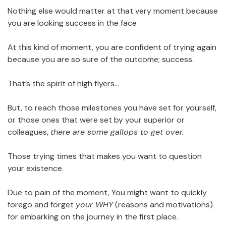
Nothing else would matter at that very moment because
you are looking success in the face
At this kind of moment, you are confident of trying again
because you are so sure of the outcome; success.
That’s the spirit of high flyers…
But, to reach those milestones you have set for yourself,
or those ones that were set by your superior or
colleagues,
there are some gallops to get over.
Those trying times that makes you want to question
your existence.
Due to pain of the moment, You might want to quickly
forego and forget
your WHY
(reasons and motivations)
for embarking on the journey in the first place.