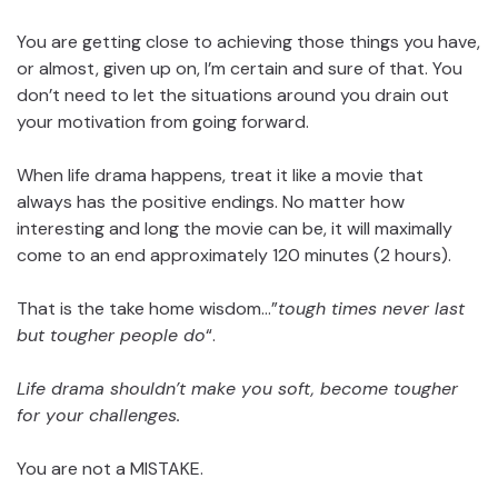
You are getting close to achieving those things you have,
or almost, given up on, I’m certain and sure of that. You
don’t need to let the situations around you drain out
your motivation from going forward.
When life drama happens, treat it like a movie that
always has the positive endings. No matter how
interesting and long the movie can be, it will maximally
come to an end approximately 120 minutes (2 hours).
That is the take home wisdom…”
tough times never last
but tougher people do
“.
Life drama shouldn’t make you soft, become tougher
for your challenges.
You are not a MISTAKE.