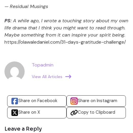
—
Residual Musings
PS:
A while ago, I wrote a touching story about my own
life drama that I think you might want to read through.
Maybe something from it can inspire your spirit being.
https://olawaledaniel.com/31-days-gratitude-challenge/
Topadmin
View All Articles
Share on Facebook
Share on Instagram
Share on X
Copy to Clipboard
Leave a Reply