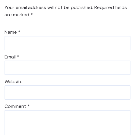
Your email address will not be published.
Required fields
are marked
*
Name
*
Email
*
Website
Comment
*