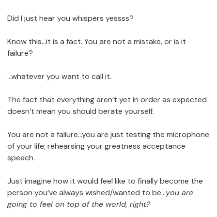
Did I just hear you whispers yessss?
Know this…it is a fact. You are not a mistake, or is it
failure?
…whatever you want to call it.
The fact that everything aren’t yet in order as expected
doesn’t mean you should berate yourself.
You are not a failure…you are just testing the microphone
of your life; rehearsing your greatness acceptance
speech.
Just imagine how it would feel like to finally become the
person you’ve always wished/wanted to be…
you are
going to feel on top of the world, right?