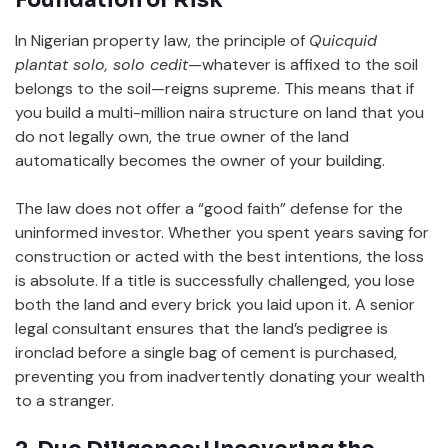
In Nigerian property law, the principle of
Quicquid
plantat solo, solo cedit
—whatever is affixed to the soil
belongs to the soil—reigns supreme. This means that if
you build a multi-million naira structure on land that you
do not legally own, the true owner of the land
automatically becomes the owner of your building.
The law does not offer a “good faith” defense for the
uninformed investor. Whether you spent years saving for
construction or acted with the best intentions, the loss
is absolute. If a title is successfully challenged, you lose
both the land and every brick you laid upon it. A senior
legal consultant ensures that the land’s pedigree is
ironclad before a single bag of cement is purchased,
preventing you from inadvertently donating your wealth
to a stranger.