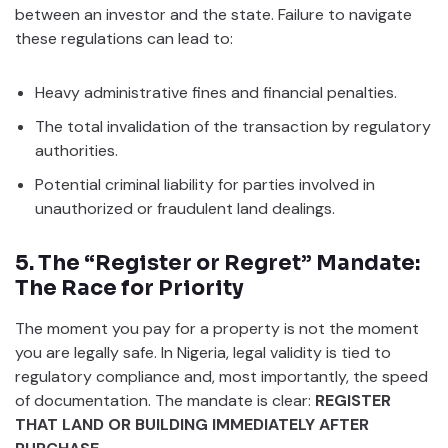
between an investor and the state. Failure to navigate
these regulations can lead to:
Heavy administrative fines and financial penalties.
The total invalidation of the transaction by regulatory
authorities.
Potential criminal liability for parties involved in
unauthorized or fraudulent land dealings.
5. The “Register or Regret” Mandate:
The Race for Priority
The moment you pay for a property is not the moment
you are legally safe. In Nigeria, legal validity is tied to
regulatory compliance and, most importantly, the speed
of documentation. The mandate is clear:
REGISTER
THAT LAND OR BUILDING IMMEDIATELY AFTER