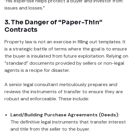
“His expertise helps protect a buyer and investor from
issues and losses.”
3. The Danger of “Paper-Thin”
Contracts
Property law is not an exercise in filling out templates. It
is a strategic battle of terms where the goal is to ensure
the buyer is insulated from future exploitation. Relying on
“standard” documents provided by sellers or non-legal
agents is a recipe for disaster.
A senior legal consultant meticulously prepares and
reviews the instruments of transfer to ensure they are
robust and enforceable. These include:
Land/Building Purchase Agreements (Deeds):
The definitive legal instruments that transfer interest
and title from the seller to the buyer.