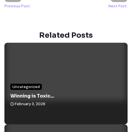
Previous Post:
Next Post:
Related Posts
Uncategorized
Winning is Toxic...
February 3, 2026