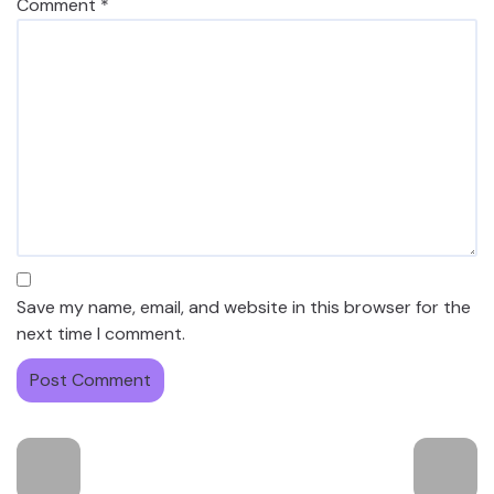
Comment
*
Save my name, email, and website in this browser for the
next time I comment.