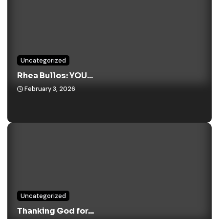
Uncategorized
Rhea Bullos: YOU...
February 3, 2026
Uncategorized
Thanking God for...