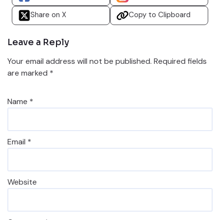
Share on X
Copy to Clipboard
Leave a Reply
Your email address will not be published.
Required fields
are marked
*
Name
*
Email
*
Website