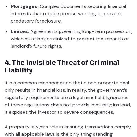
Mortgages:
Complex documents securing financial
interests that require precise wording to prevent
predatory foreclosure.
Leases:
Agreements governing long-term possession,
which must be scrutinized to protect the tenant’s or
landlord’s future rights.
4. The Invisible Threat of Criminal
Liability
It is a common misconception that a bad property deal
only results in financial loss. In reality, the government’s
regulatory requirements are a legal minefield. Ignorance
of these regulations does not provide immunity; instead,
it exposes the investor to severe consequences.
A property lawyer’s role in ensuring transactions comply
with all applicable laws is the only thing standing