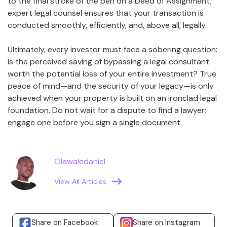
to the final stroke of the pen on a Deed of Assignment,
expert legal counsel ensures that your transaction is
conducted smoothly, efficiently, and, above all, legally.
Ultimately, every investor must face a sobering question:
Is the perceived saving of bypassing a legal consultant
worth the potential loss of your entire investment? True
peace of mind—and the security of your legacy—is only
achieved when your property is built on an ironclad legal
foundation. Do not wait for a dispute to find a lawyer;
engage one before you sign a single document.
Olawaledaniel
View All Articles
Share on Facebook
Share on Instagram