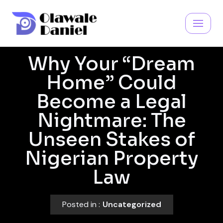
Skip
to
content
Why Your “Dream
Home” Could
Become a Legal
Nightmare: The
Unseen Stakes of
Nigerian Property
Law
Posted in :
Uncategorized