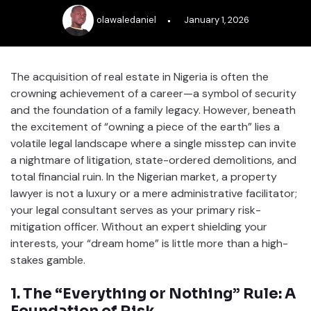
olawaledaniel
January 1, 2026
The acquisition of real estate in Nigeria is often the
crowning achievement of a career—a symbol of security
and the foundation of a family legacy. However, beneath
the excitement of “owning a piece of the earth” lies a
volatile legal landscape where a single misstep can invite
a nightmare of litigation, state-ordered demolitions, and
total financial ruin. In the Nigerian market, a property
lawyer is not a luxury or a mere administrative facilitator;
your legal consultant serves as your primary risk-
mitigation officer. Without an expert shielding your
interests, your “dream home” is little more than a high-
stakes gamble.
1. The “Everything or Nothing” Rule: A
Foundation of Risk