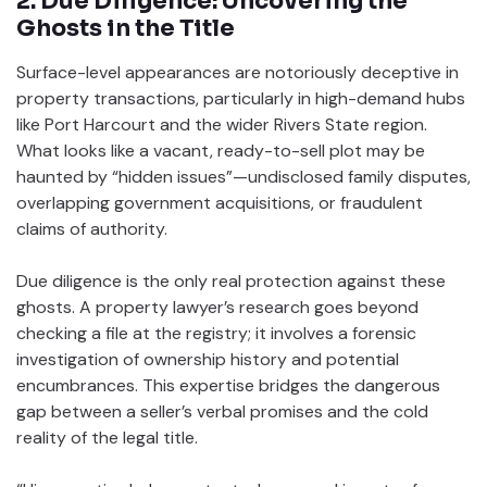
2. Due Diligence: Uncovering the
Ghosts in the Title
Surface-level appearances are notoriously deceptive in
property transactions, particularly in high-demand hubs
like Port Harcourt and the wider Rivers State region.
What looks like a vacant, ready-to-sell plot may be
haunted by “hidden issues”—undisclosed family disputes,
overlapping government acquisitions, or fraudulent
claims of authority.
Due diligence is the only real protection against these
ghosts. A property lawyer’s research goes beyond
checking a file at the registry; it involves a forensic
investigation of ownership history and potential
encumbrances. This expertise bridges the dangerous
gap between a seller’s verbal promises and the cold
reality of the legal title.