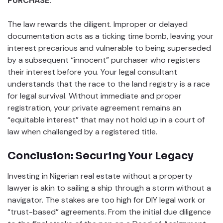
PURCHASE.
The law rewards the diligent. Improper or delayed
documentation acts as a ticking time bomb, leaving your
interest precarious and vulnerable to being superseded
by a subsequent “innocent” purchaser who registers
their interest before you. Your legal consultant
understands that the race to the land registry is a race
for legal survival. Without immediate and proper
registration, your private agreement remains an
“equitable interest” that may not hold up in a court of
law when challenged by a registered title.
Conclusion: Securing Your Legacy
Investing in Nigerian real estate without a property
lawyer is akin to sailing a ship through a storm without a
navigator. The stakes are too high for DIY legal work or
“trust-based” agreements. From the initial due diligence