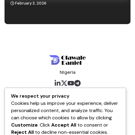
February 3, 2026
Nigeria
About me
We respect your privacy
Cookies help us improve your experience, deliver
About
personalized content, and analyze traffic. You
Blog
can choose which cookies to allow by clicking
Customize
. Click
Accept All
to consent or
Company
Reject All
to decline non-essential cookies.