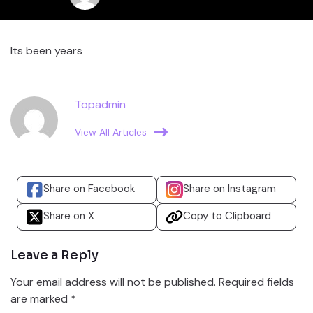
Its been years
Topadmin
View All Articles
Share on Facebook
Share on Instagram
Share on X
Copy to Clipboard
Leave a Reply
Your email address will not be published.
Required fields
are marked
*