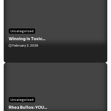
Uncategorized
Winning is Toxic...
February 3, 2026
Uncategorized
Rhea Bullos: YOU...