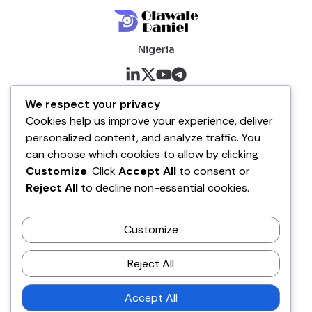
Nigeria
About me
We respect your privacy
Cookies help us improve your experience, deliver
About
personalized content, and analyze traffic. You
Blog
can choose which cookies to allow by clicking
Customize
. Click
Accept All
to consent or
Company
Reject All
to decline non-essential cookies.
Contact
Customize
Terms of Service
Disclaimer Policy
Reject All
Privacy Policy
Accept All