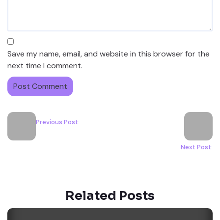
Save my name, email, and website in this browser for the
next time I comment.
Previous Post:
Next Post:
Related Posts