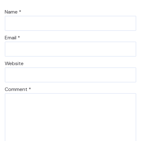
Name
*
Email
*
Website
Comment
*