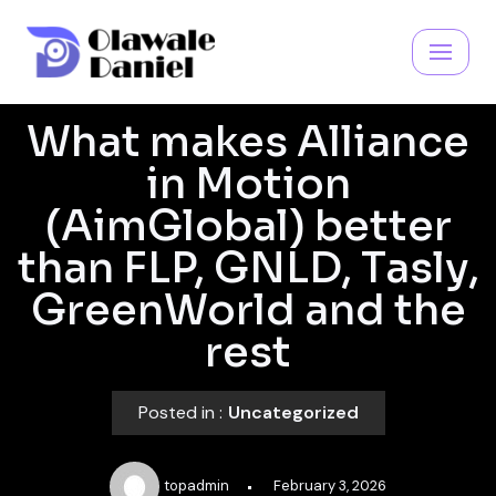
Skip
to
content
What makes Alliance
in Motion
(AimGlobal) better
than FLP, GNLD, Tasly,
GreenWorld and the
rest
Posted in :
Uncategorized
topadmin
February 3, 2026