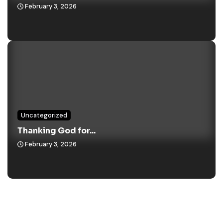
February 3, 2026
Uncategorized
Thanking God for...
February 3, 2026