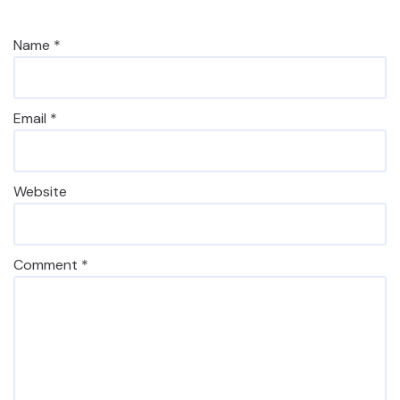
Name
*
Email
*
Website
Comment
*