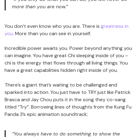
more than you are now.”
You don’t even know who you are. There is
greatness in
you
. More than you can see in yourself.
Incredible power awaits you. Power beyond anything you
can imagine. You have great Chi sleeping inside of you –
chi is the energy that flows through all living things. You
have a great capabilities hidden right inside of you.
There’s a giant that’s waiting to be challenged and
sparked into action. You just have to TRY just like Patrick
Brasca and Jay Chou puts it in the song they co-sang
titled “Try”. Borrowing lines of thoughts from the Kung Fu
Panda 3’s epic animation soundtrack;
“You always have to do something to show the