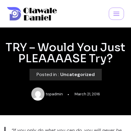
Skip
to
content
TRY – Would You Just
PLEAAAASE Try?
Posted in :
Uncategorized
topadmin
March 21, 2016
“If you only do what you can do, you will never be