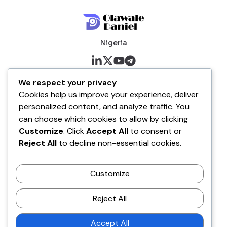
Nigeria
About me
We respect your privacy
Cookies help us improve your experience, deliver
About
personalized content, and analyze traffic. You
Blog
can choose which cookies to allow by clicking
Customize
. Click
Accept All
to consent or
Company
Reject All
to decline non-essential cookies.
Contact
Customize
Terms of Service
Disclaimer Policy
Reject All
Privacy Policy
Accept All