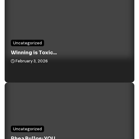
Uncategorized
Winning is Toxic...
February 3, 2026
Uncategorized
Rhea Bullos: YOU...