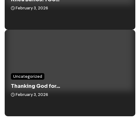
February 3, 2026
Uncategorized
Thanking God for...
February 3, 2026