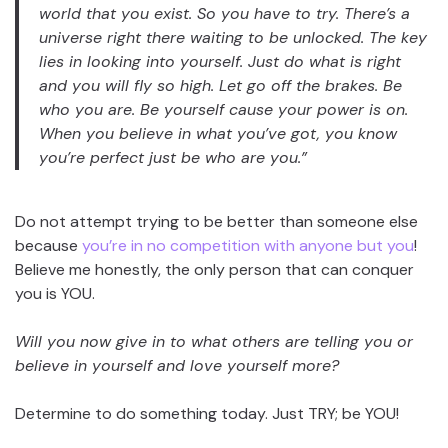
world that you exist. So you have to try. There’s a
universe right there waiting to be unlocked. The key
lies in looking into yourself. Just do what is right
and you will fly so high. Let go off the brakes. Be
who you are. Be yourself cause your power is on.
When you believe in what you’ve got, you know
you’re perfect just be who are you.”
Do not attempt trying to be better than someone else
because
you’re in no competition with anyone but you
!
Believe me honestly, the only person that can conquer
you is YOU.
Will you now give in to what others are telling you or
believe in yourself and love yourself more?
Determine to do something today. Just TRY; be YOU!