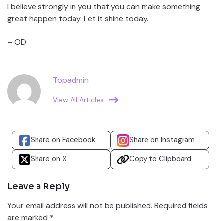
I believe strongly in you that you can make something
great happen today. Let it shine today.
– OD
Topadmin
View All Articles
Share on Facebook
Share on Instagram
Share on X
Copy to Clipboard
Leave a Reply
Your email address will not be published.
Required fields
are marked
*