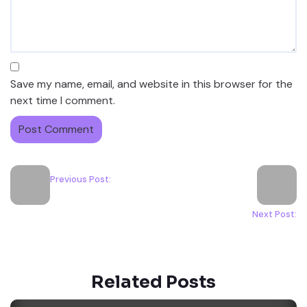
Save my name, email, and website in this browser for the
next time I comment.
Previous Post:
Next Post:
Related Posts