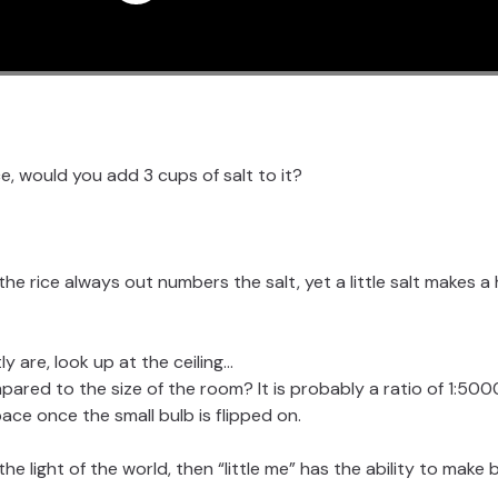
ce, would you add 3 cups of salt to it?
 the rice always out numbers the salt, yet a little salt makes 
y are, look up at the ceiling…
pared to the size of the room? It is probably a ratio of 1:500
pace once the small bulb is flipped on.
 the light of the world, then “little me” has the ability to make