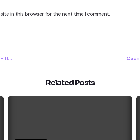
ite in this browser for the next time I comment.
 H...
Count
Related Posts