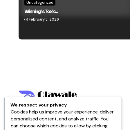
Uncategorized
Winning is Toxic...
February 3, 2026
We respect your privacy
Cookies help us improve your experience, deliver
Nigeria
personalized content, and analyze traffic. You
can choose which cookies to allow by clicking