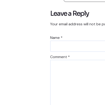
Leave a Reply
Your email address will not be p
Name
*
Comment
*