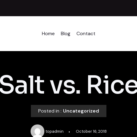
Home
Blog
Contact
Salt vs. Ric
Posted in :
Uncategorized
topadmin
October 16, 2018