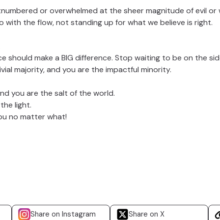
tnumbered or overwhelmed at the sheer magnitude of evil or
with the flow, not standing up for what we believe is right.
.
ce should make a BIG difference. Stop waiting to be on the si
ivial majority, and you are the impactful minority.
nd you are the salt of the world.
he light.
you no matter what!
Share on Instagram
Share on X