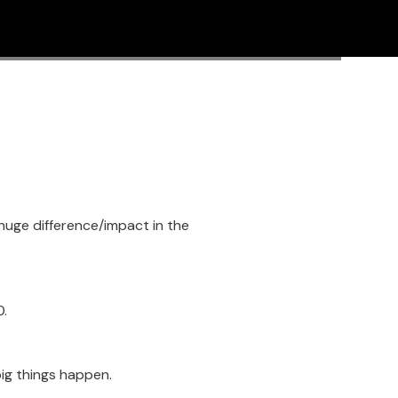
a huge difference/impact in the
0.
 big things happen.