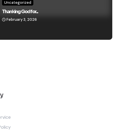
Uncategorized
Thanking God for...
February 3, 2026
y
rvice
Policy