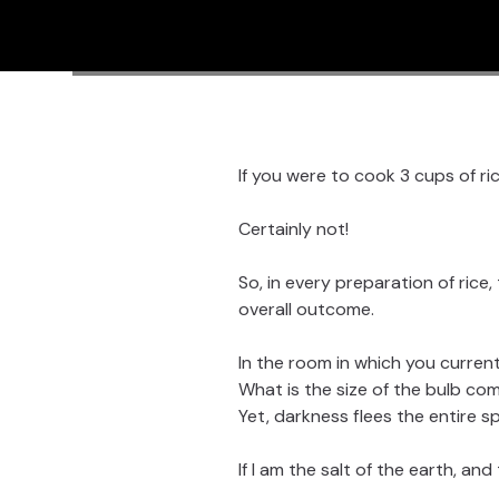
If you were to cook 3 cups of ri
Certainly not!
So, in every preparation of rice,
overall outcome.
In the room in which you currentl
What is the size of the bulb com
Yet, darkness flees the entire s
If I am the salt of the earth, and