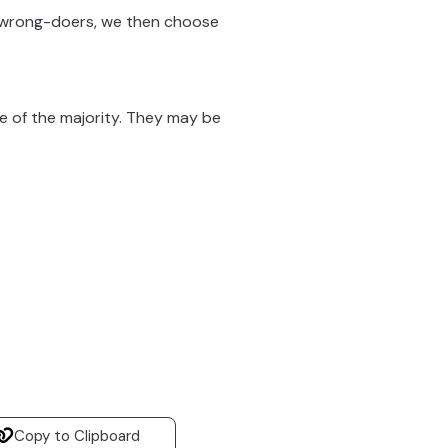
 wrong-doers, we then choose
de of the majority. They may be
Copy to Clipboard