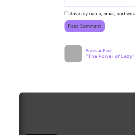
Save my name, email, and webs
Previous Post:
"The Power of Lazy" -