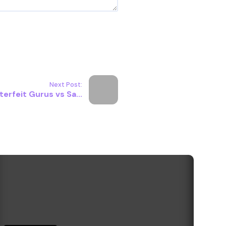
Next Post:
erfeit Gurus vs Sa...