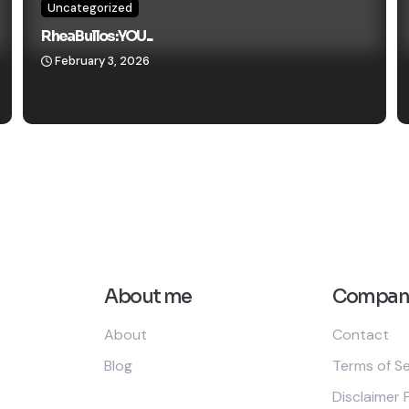
Uncategorized
Rhea Bullos: YOU...
February 3, 2026
About me
Compan
About
Contact
Blog
Terms of Se
Disclaimer 