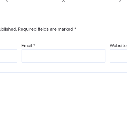
ublished.
Required fields are marked
*
Email
*
Website