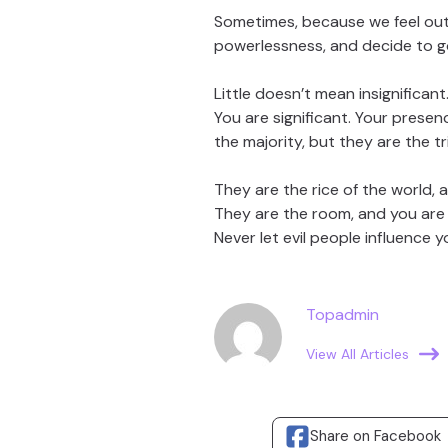
Sometimes, because we feel ou
powerlessness, and decide to go 
Little doesn’t mean insignificant
You are significant. Your presen
the majority, but they are the tr
They are the rice of the world, a
They are the room, and you are t
Never let evil people influence 
Topadmin
View All Articles
Share on Facebook