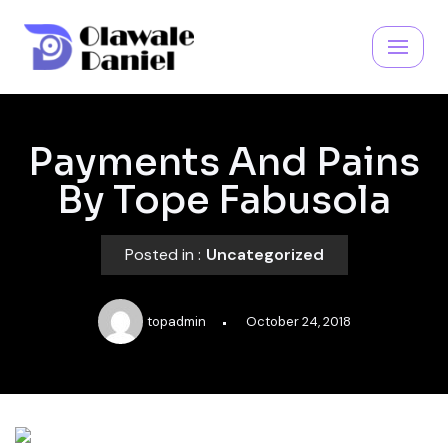
Skip
to
content
Payments And Pains
By Tope Fabusola
Posted in :
Uncategorized
topadmin
October 24, 2018