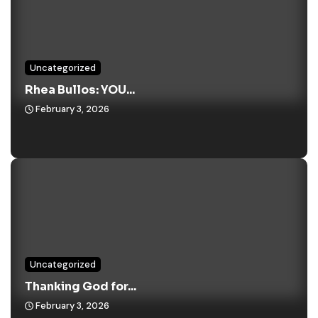
Uncategorized
Rhea Bullos: YOU...
February 3, 2026
Uncategorized
Thanking God for...
February 3, 2026