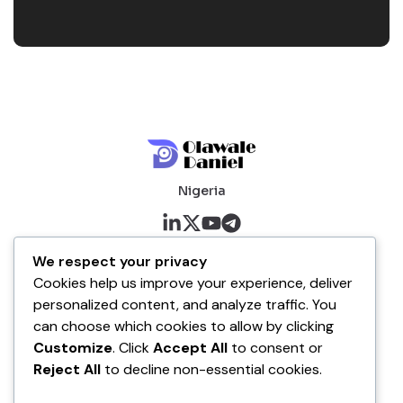
Nigeria
About me
We respect your privacy
Cookies help us improve your experience, deliver
About
personalized content, and analyze traffic. You
Blog
can choose which cookies to allow by clicking
Customize
. Click
Accept All
to consent or
Company
Reject All
to decline non-essential cookies.
Contact