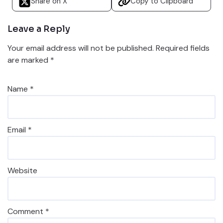
Share on X
Copy to Clipboard
Leave a Reply
Your email address will not be published.
Required fields
are marked
*
Name
*
Email
*
Website
Comment
*