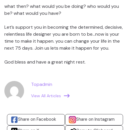
what then? what would you be doing? who would you
be? what would you have?
Let’s support you in becoming the determined, decisive,
relentless life designer you are born to be…now is your
time to make it happen. you can change your life in the
next 75 days. Join us lets make it happen for you.
God bless and have a great night rest.
Topadmin
View All Articles
Share on Facebook
Share on Instagram