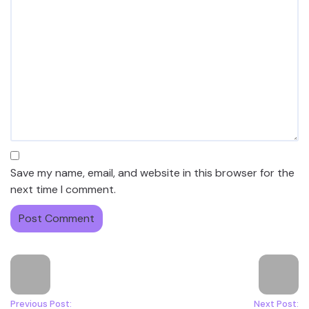
Save my name, email, and website in this browser for the
next time I comment.
Previous Post:
Next Post: