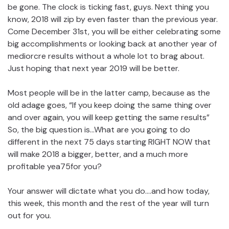
be gone. The clock is ticking fast, guys. Next thing you
know, 2018 will zip by even faster than the previous year.
Come December 31st, you will be either celebrating some
big accomplishments or looking back at another year of
mediorcre results without a whole lot to brag about.
Just hoping that next year 2019 will be better.
Most people will be in the latter camp, because as the
old adage goes, “If you keep doing the same thing over
and over again, you will keep getting the same results”
So, the big question is…What are you going to do
different in the next 75 days starting RIGHT NOW that
will make 2018 a bigger, better, and a much more
profitable yea75for you?
Your answer will dictate what you do….and how today,
this week, this month and the rest of the year will turn
out for you.