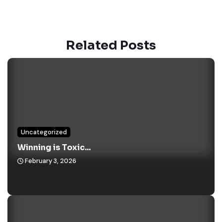
Related Posts
Uncategorized
Winning is Toxic...
February 3, 2026