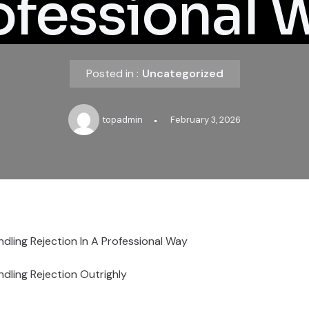
ofessional 
Posted in :
Uncategorized
topadmin
February 3, 2026
dling Rejection In A Professional Way
dling Rejection Outrighly