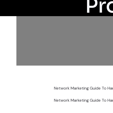
Pr
Network Marketing Guide To Han
Network Marketing Guide To Han