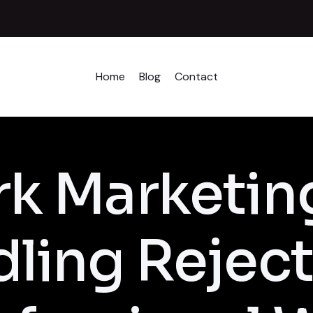
Home
Blog
Contact
k Marketin
ling Reject