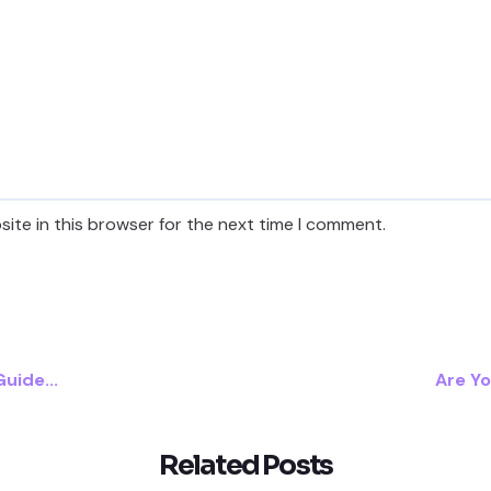
ite in this browser for the next time I comment.
uide...
Are Yo
Related Posts