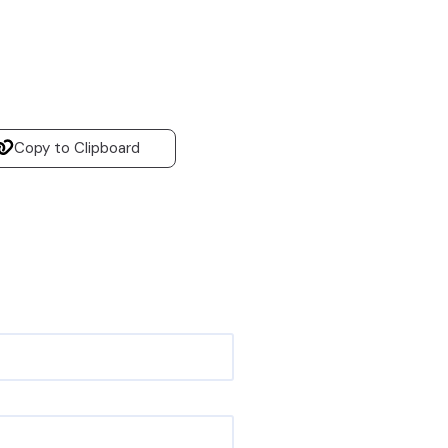
Copy to Clipboard