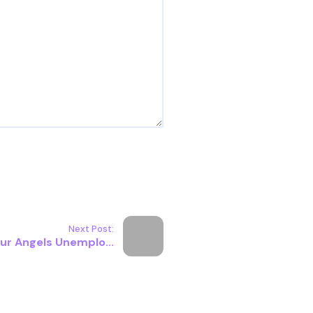
Next Post:
ur Angels Unemplo...