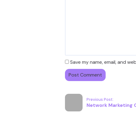
Save my name, email, and webs
Previous Post:
Network Marketing G