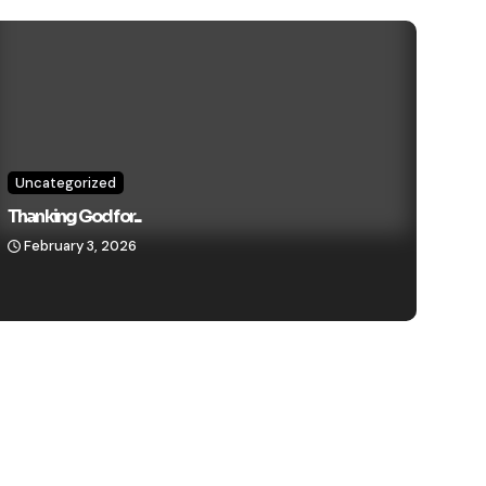
Uncategorized
Thanking God for...
February 3, 2026