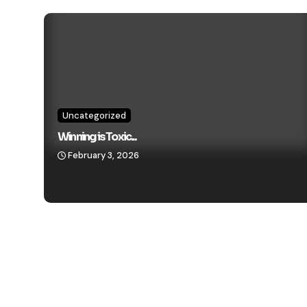
Uncategorized
Winning is Toxic...
February 3, 2026