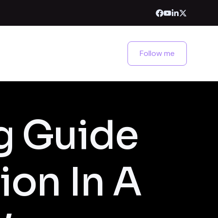
Follow me
g Guide
ion In A