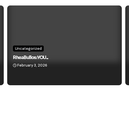
Uncategorized
Rhea Bullos: YOU...
February 3, 2026