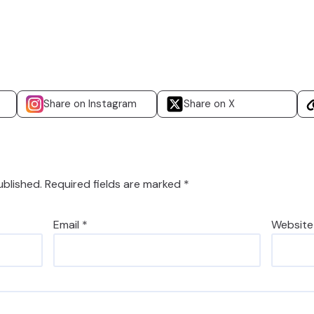
Share on Instagram
Share on X
ublished.
Required fields are marked
*
Email
*
Website