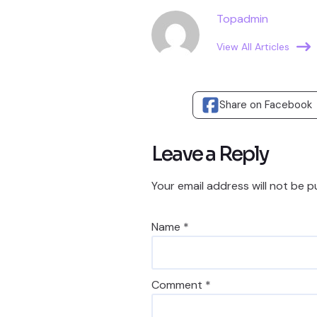
Topadmin
View All Articles
Share on Facebook
Leave a Reply
Your email address will not be p
Name
*
Comment
*