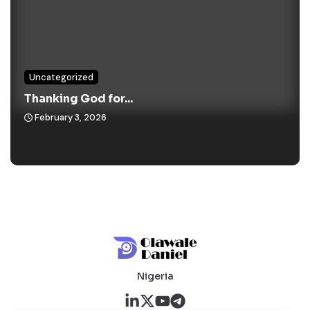
Uncategorized
Thanking God for...
February 3, 2026
Nigeria