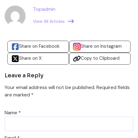
Topadmin
View All Articles
Share on Facebook
Share on Instagram
Share on X
Copy to Clipboard
Leave a Reply
Your email address will not be published.
Required fields
are marked
*
Name
*
Email
*