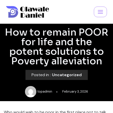
Skip
to
content
How to remain POOR
for life and the
potent solutions to
Poverty alleviation
Posted in :
Uncategorized
topadmin
February 3, 2026
Who would wab to be poor in the first place not to talk