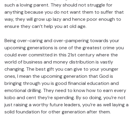
such a loving parent. They should not struggle for
anything because you do not want them to suffer that
way, they will grow up lazy and hence poor enough to
ensure they can’t help you at old age.
Being over-caring and over-pampering towards your
upcoming generations is one of the greatest crime you
could ever committed in this 21st century where the
world of business and money distribution is vastly
changing. The best gift you can give to your younger
ones, I mean the upcoming generation that God is
bringing through you is good financial education and
emotional drilling. They need to know how to earn every
kobo and cent they’re spending. By so doing, you’re not
just raising a worthy future leaders, you’re as well laying a
solid foundation for other generation after them.