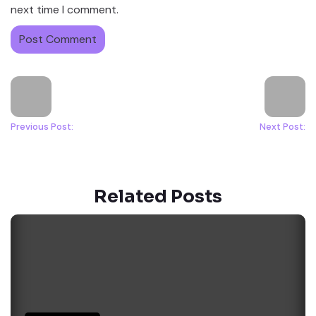
next time I comment.
Previous Post:
Next Post:
Related Posts