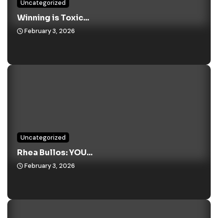
Uncategorized
Winning is Toxic...
February 3, 2026
Uncategorized
Rhea Bullos: YOU...
February 3, 2026