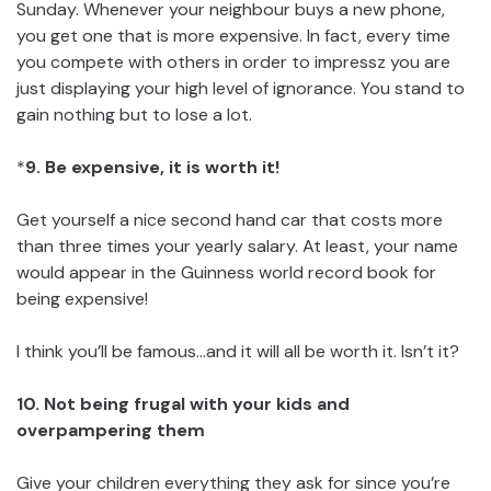
Sunday. Whenever your neighbour buys a new phone,
you get one that is more expensive. In fact, every time
you compete with others in order to impressz you are
just displaying your high level of ignorance. You stand to
gain nothing but to lose a lot.
*
9. Be expensive, it is worth it!
Get yourself a nice second hand car that costs more
than three times your yearly salary. At least, your name
would appear in the Guinness world record book for
being expensive!
I think you’ll be famous…and it will all be worth it. Isn’t it?
10. Not being frugal with your kids and
overpampering them
Give your children everything they ask for since you’re