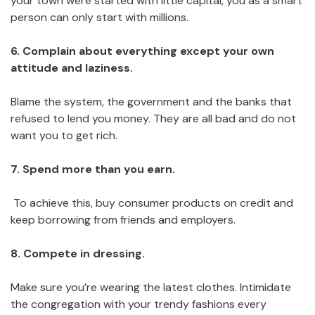
your town were started with little capital, you as a smart
person can only start with millions.
6. Complain about everything except your own
attitude and laziness.
Blame the system, the government and the banks that
refused to lend you money. They are all bad and do not
want you to get rich.
7. Spend more than you earn.
To achieve this, buy consumer products on credit and
keep borrowing from friends and employers.
8. Compete in dressing.
Make sure you’re wearing the latest clothes. Intimidate
the congregation with your trendy fashions every