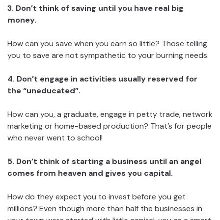
3. Don’t think of saving until you have real big
money.
How can you save when you earn so little? Those telling
you to save are not sympathetic to your burning needs.
4. Don’t engage in activities usually reserved for
the “uneducated”.
How can you, a graduate, engage in petty trade, network
marketing or home-based production? That’s for people
who never went to school!
5. Don’t think of starting a business until an angel
comes from heaven and gives you capital.
How do they expect you to invest before you get
millions? Even though more than half the businesses in