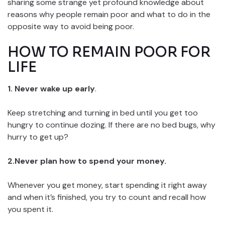
sharing some strange yet profound knowledge about
reasons why people remain poor and what to do in the
opposite way to avoid being poor.
HOW TO REMAIN POOR FOR
LIFE
1. Never wake up early
.
Keep stretching and turning in bed until you get too
hungry to continue dozing. If there are no bed bugs, why
hurry to get up?
2.Never plan how to spend your money.
Whenever you get money, start spending it right away
and when it’s finished, you try to count and recall how
you spent it.