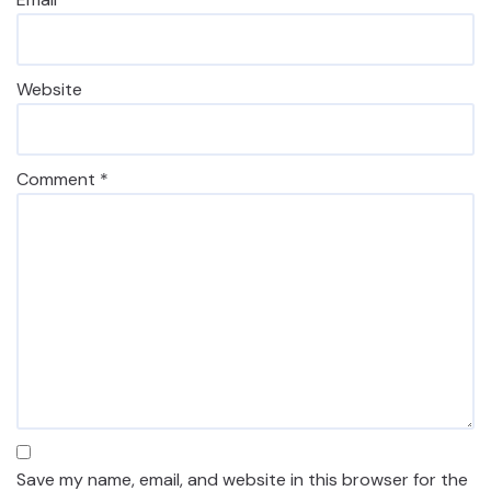
Website
Comment
*
Save my name, email, and website in this browser for the