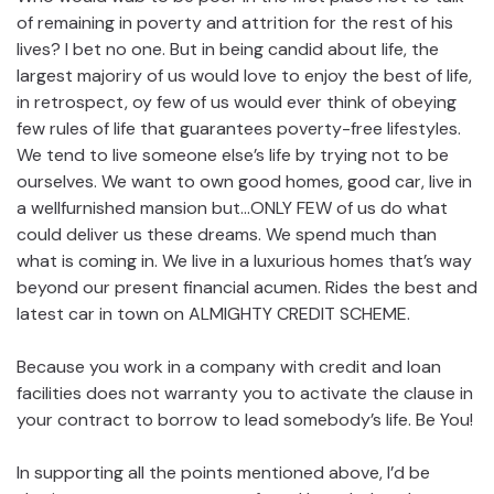
of remaining in poverty and attrition for the rest of his
lives? I bet no one. But in being candid about life, the
largest majoriry of us would love to enjoy the best of life,
in retrospect, oy few of us would ever think of obeying
few rules of life that guarantees poverty-free lifestyles.
We tend to live someone else’s life by trying not to be
ourselves. We want to own good homes, good car, live in
a wellfurnished mansion but…ONLY FEW of us do what
could deliver us these dreams. We spend much than
what is coming in. We live in a luxurious homes that’s way
beyond our present financial acumen. Rides the best and
latest car in town on ALMIGHTY CREDIT SCHEME.
Because you work in a company with credit and loan
facilities does not warranty you to activate the clause in
your contract to borrow to lead somebody’s life. Be You!
In supporting all the points mentioned above, I’d be