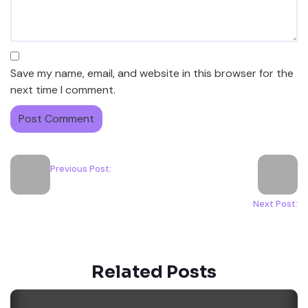
Save my name, email, and website in this browser for the
next time I comment.
Previous Post:
Next Post:
Related Posts