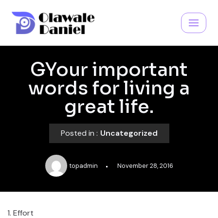
Skip
to
content
GYour important
words for living a
great life.
Posted in :
Uncategorized
topadmin
November 28, 2016
​1. Effort