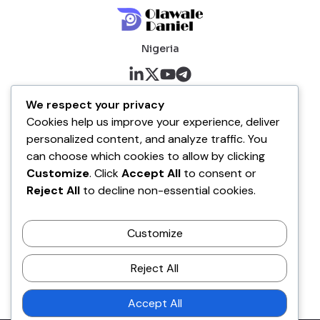
Nigeria
About me
We respect your privacy
Cookies help us improve your experience, deliver
About
personalized content, and analyze traffic. You
Blog
can choose which cookies to allow by clicking
Customize
. Click
Accept All
to consent or
Company
Reject All
to decline non-essential cookies.
Contact
Customize
Terms of Service
Disclaimer Policy
Reject All
Privacy Policy
Accept All