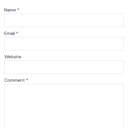
Name
*
Email
*
Website
Comment
*