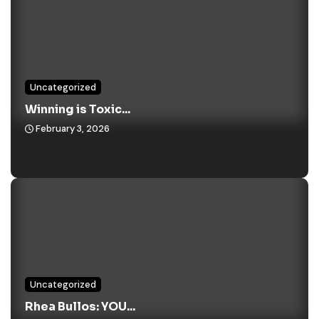
Uncategorized
Winning is Toxic...
February 3, 2026
Uncategorized
Rhea Bullos: YOU...