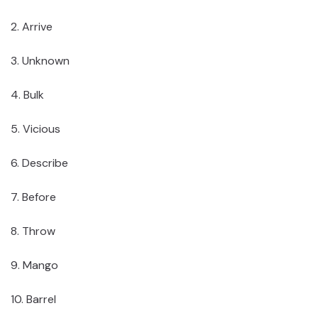
2. Arrive
3. Unknown
4. Bulk
5. Vicious
6. Describe
7. Before
8. Throw
9. Mango
10. Barrel