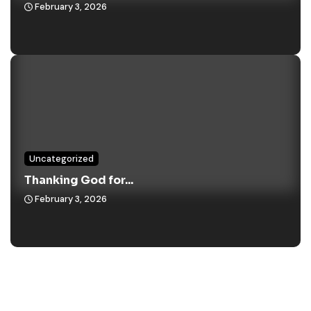
February 3, 2026
Uncategorized
Thanking God for...
February 3, 2026