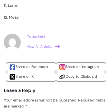
11. Lunar
12. Metal
Topadmin
View All Articles
Share on Facebook
Share on Instagram
Share on X
Copy to Clipboard
Leave a Reply
Your email address will not be published.
Required fields
are marked
*