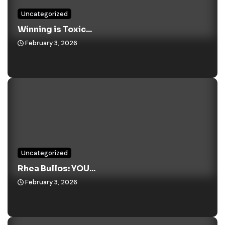
Uncategorized
Winning is Toxic...
February 3, 2026
Uncategorized
Rhea Bullos: YOU...
February 3, 2026