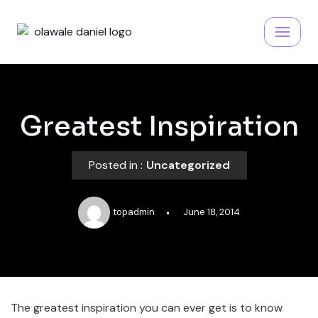
Skip
to
content
Greatest Inspiration
Posted in :
Uncategorized
topadmin
June 18, 2014
The greatest inspiration you can ever get is to know