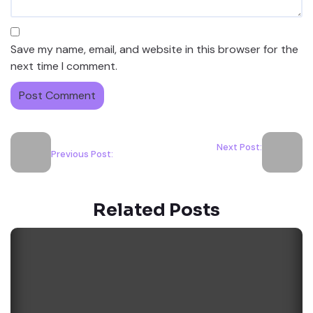
Save my name, email, and website in this browser for the
next time I comment.
Next Post:
Previous Post:
Related Posts