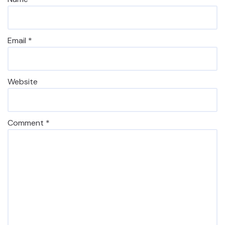
Email
*
Website
Comment
*