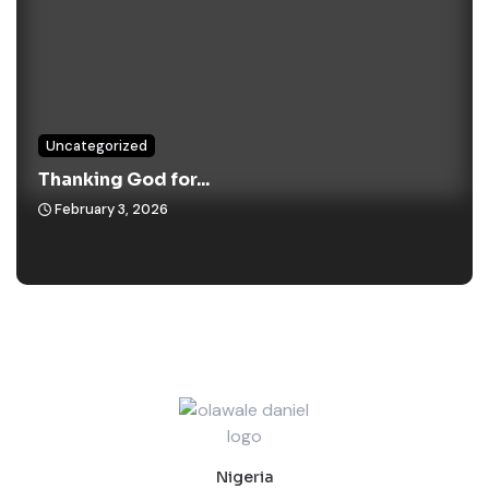
Uncategorized
Thanking God for...
February 3, 2026
Nigeria