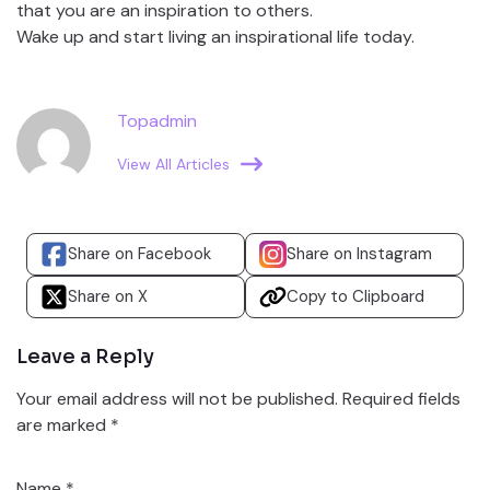
that you are an inspiration to others.
Wake up and start living an inspirational life today.
Topadmin
View All Articles
Share on Facebook
Share on Instagram
Share on X
Copy to Clipboard
Leave a Reply
Your email address will not be published.
Required fields
are marked
*
Name
*