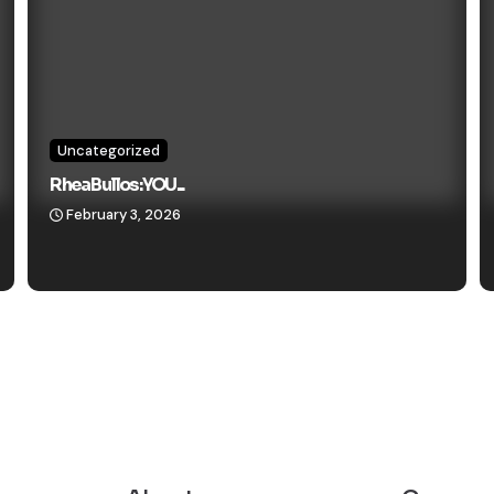
Uncategorized
Rhea Bullos: YOU...
February 3, 2026