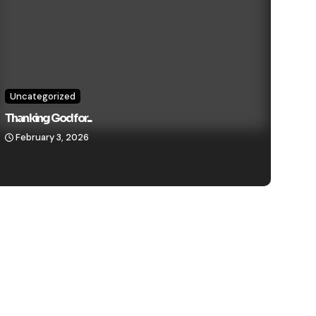
Uncategorized
Thanking God for...
February 3, 2026