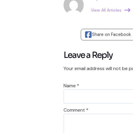
View All Articles
Share on Facebook
Leave a Reply
Your email address will not be p
Name
*
Comment
*