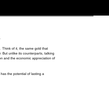
.
 Think of it, the same gold that
 But unlike its counterparts, talking
ion and the economic appreciation of
has the potential of lasting a