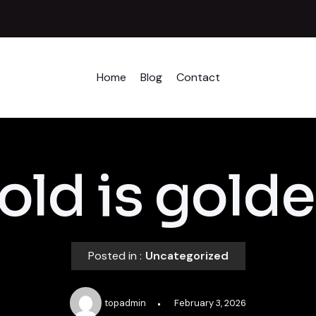
Home
Blog
Contact
old is golde
Posted in :
Uncategorized
topadmin
February 3, 2026