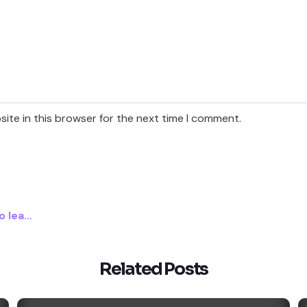
ite in this browser for the next time I comment.
lea...
Related Posts