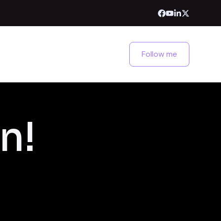
Follow me
n!