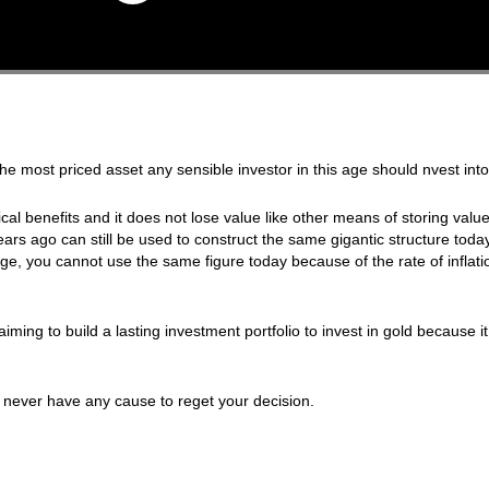
 most priced asset any sensible investor in this age should nvest into
al benefits and it does not lose value like other means of storing value.
ars ago can still be used to construct the same gigantic structure today.
ge, you cannot use the same figure today because of the rate of inflat
iming to build a lasting investment portfolio to invest in gold because it 
 never have any cause to reget your decision.