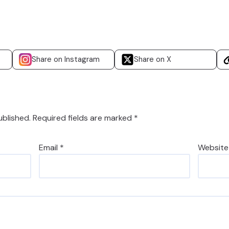
Share on Instagram
Share on X
ublished.
Required fields are marked
*
Email
*
Website