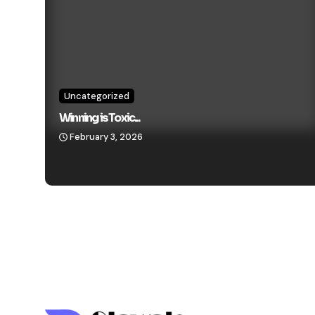
Uncategorized
Winning is Toxic...
February 3, 2026