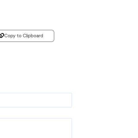
Copy to Clipboard