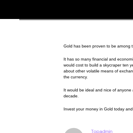
Gold has been proven to be among the
It has so many financial and economic
would cost to build a skycraper ten ye
about other volatile means of exchan
the currency.
It would be ideal and nice of anyone a
decade.
Invest your money in Gold today and
Topadmin