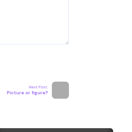
Next Post:
Picture or figure?