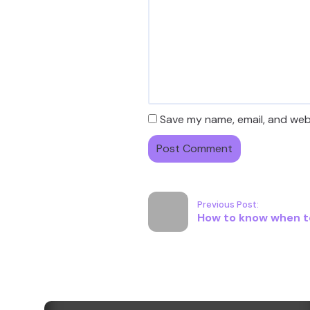
Save my name, email, and webs
Previous Post:
How to know when to 