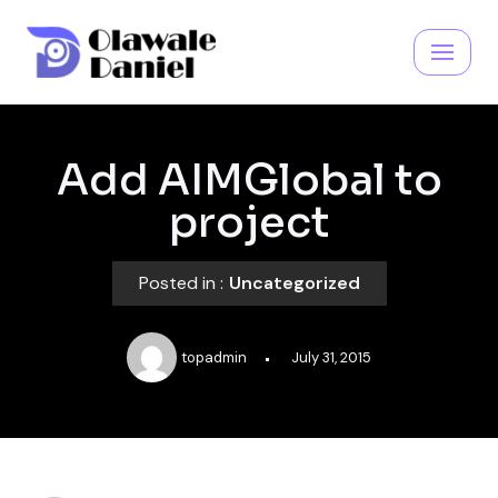
Skip
to
content
Add AIMGlobal to
project
Posted in :
Uncategorized
topadmin
July 31, 2015