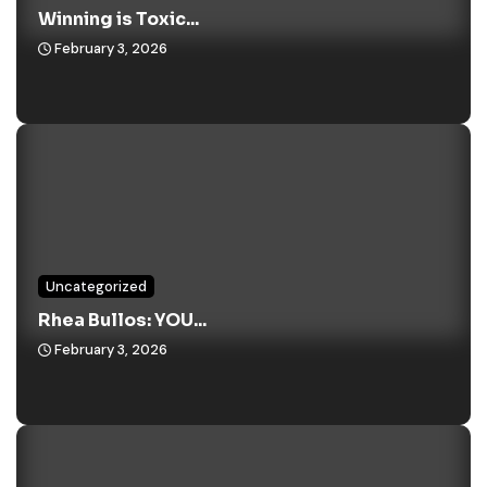
Winning is Toxic...
February 3, 2026
Uncategorized
Rhea Bullos: YOU...
February 3, 2026