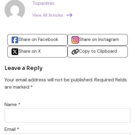
Topadmin
View All Articles
Share on Facebook
Share on Instagram
Share on X
Copy to Clipboard
Leave a Reply
Your email address will not be published.
Required fields
are marked
*
Name
*
Email
*