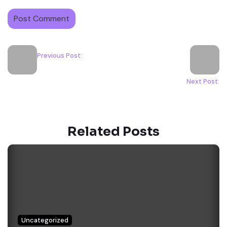
Previous Post:
Next Post:
Related Posts
Uncategorized