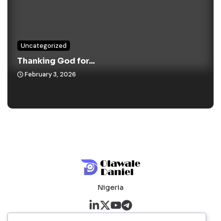
Uncategorized
Thanking God for...
February 3, 2026
Nigeria