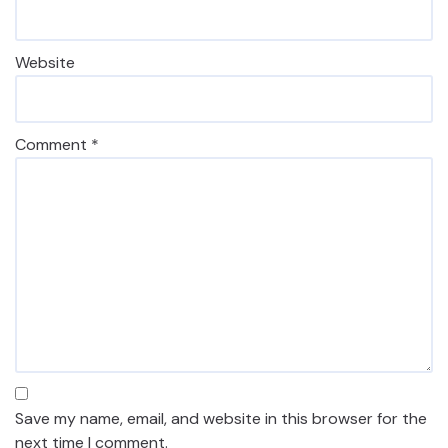
Website
Comment
*
Save my name, email, and website in this browser for the
next time I comment.