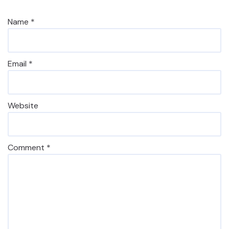
Name
*
Email
*
Website
Comment
*