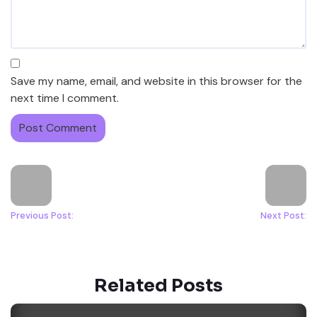
Save my name, email, and website in this browser for the
next time I comment.
Previous Post:
Next Post:
Related Posts