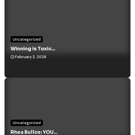
Uncategorized
Winning is Toxic...
February 3, 2026
Uncategorized
Rhea Bullos: YOU...