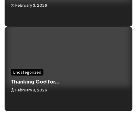
February 3, 2026
Uncategorized
Thanking God for...
February 3, 2026