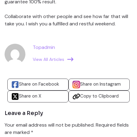
guarantee 100% result.
Collaborate with other people and see how far that will
take you. I wish you a fulfilled and restful weekend.
Topadmin
View All Articles
Share on Facebook
Share on Instagram
Share on X
Copy to Clipboard
Leave a Reply
Your email address will not be published.
Required fields
are marked
*