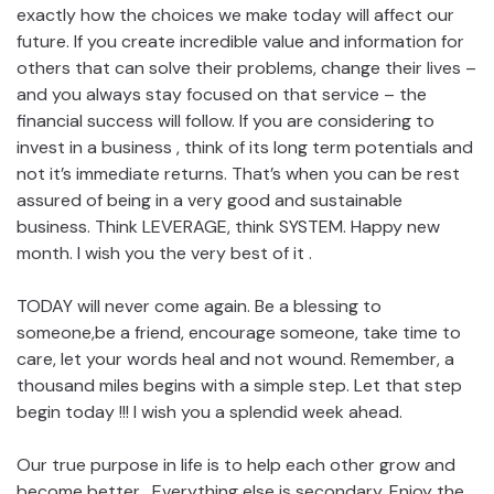
exactly how the choices we make today will affect our
future. If you create incredible value and information for
others that can solve their problems, change their lives –
and you always stay focused on that service – the
financial success will follow. If you are considering to
invest in a business , think of its long term potentials and
not it’s immediate returns. That’s when you can be rest
assured of being in a very good and sustainable
business. Think LEVERAGE, think SYSTEM. Happy new
month. I wish you the very best of it .
TODAY will never come again. Be a blessing to
someone,be a friend, encourage someone, take time to
care, let your words heal and not wound. Remember, a
thousand miles begins with a simple step. Let that step
begin today !!! I wish you a splendid week ahead.
Our true purpose in life is to help each other grow and
become better . Everything else is secondary. Enjoy the