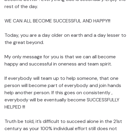
rest of the day.
WE CAN ALL BECOME SUCCESSFUL AND HAPPY!!!
Today, you are a day older on earth and a day lesser to
the great beyond.
My only message for you is that we can all become
happy and successful in oneness and team spirit.
If everybody will team up to help someone, that one
person will become part of everybody and join hands
help another person. If this goes on consistently ,
everybody will be eventually become SUCCESSFULLY
HELPED !!!
Truth be told, it’s difficult to succeed alone in the 21st
century as your 100% individual effort still does not