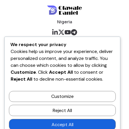
Nigeria
About me
We respect your privacy
Cookies help us improve your experience, deliver
About
personalized content, and analyze traffic. You
Blog
can choose which cookies to allow by clicking
Customize
. Click
Accept All
to consent or
Company
Reject All
to decline non-essential cookies.
Contact
Customize
Terms of Service
Disclaimer Policy
Reject All
Privacy Policy
Accept All