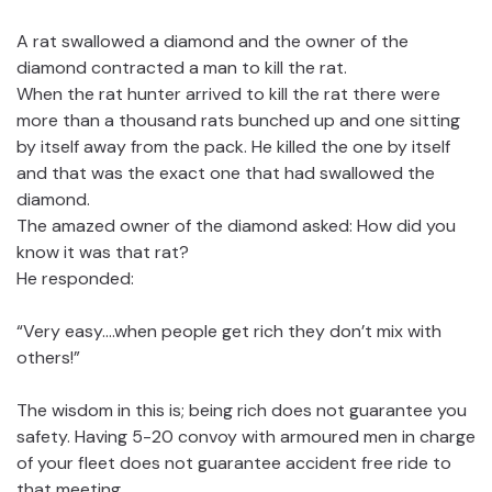
A rat swallowed a diamond and the owner of the
diamond contracted a man to kill the rat.
When the rat hunter arrived to kill the rat there were
more than a thousand rats bunched up and one sitting
by itself away from the pack. He killed the one by itself
and that was the exact one that had swallowed the
diamond.
The amazed owner of the diamond asked: How did you
know it was that rat?
He responded:
“Very easy….when people get rich they don’t mix with
others!”
The wisdom in this is; being rich does not guarantee you
safety. Having 5-20 convoy with armoured men in charge
of your fleet does not guarantee accident free ride to
that meeting.