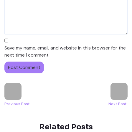
Save my name, email, and website in this browser for the
next time I comment.
Previous Post:
Next Post:
Related Posts