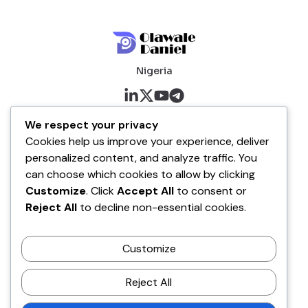
Nigeria
About me
We respect your privacy
Cookies help us improve your experience, deliver
About
personalized content, and analyze traffic. You
Blog
can choose which cookies to allow by clicking
Customize
. Click
Accept All
to consent or
Company
Reject All
to decline non-essential cookies.
Contact
Customize
Terms of Service
Disclaimer Policy
Reject All
Privacy Policy