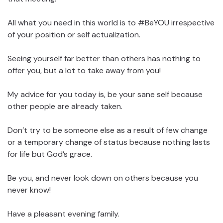
All what you need in this world is to #BeYOU irrespective
of your position or self actualization.
Seeing yourself far better than others has nothing to
offer you, but a lot to take away from you!
My advice for you today is, be your sane self because
other people are already taken.
Don’t try to be someone else as a result of few change
or a temporary change of status because nothing lasts
for life but God’s grace.
Be you, and never look down on others because you
never know!
Have a pleasant evening family.