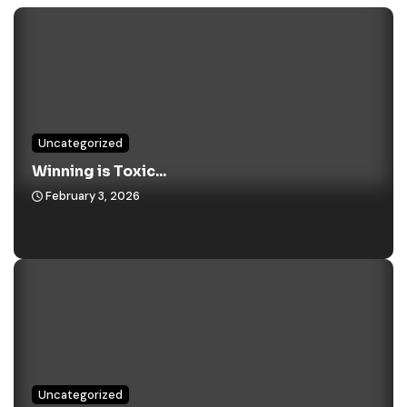
Uncategorized
Winning is Toxic...
February 3, 2026
Uncategorized