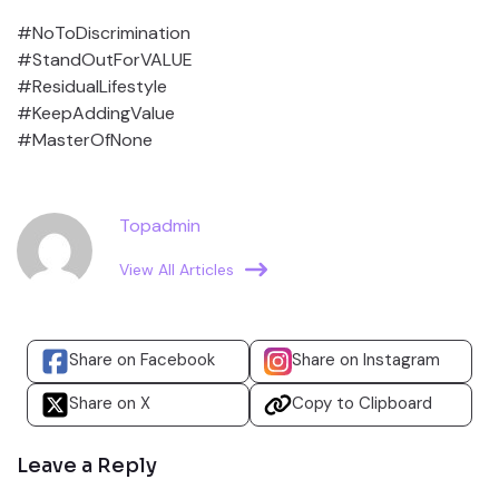
#NoToDiscrimination
#StandOutForVALUE
#ResidualLifestyle
#KeepAddingValue
#MasterOfNone
Topadmin
View All Articles
Share on Facebook
Share on Instagram
Share on X
Copy to Clipboard
Leave a Reply