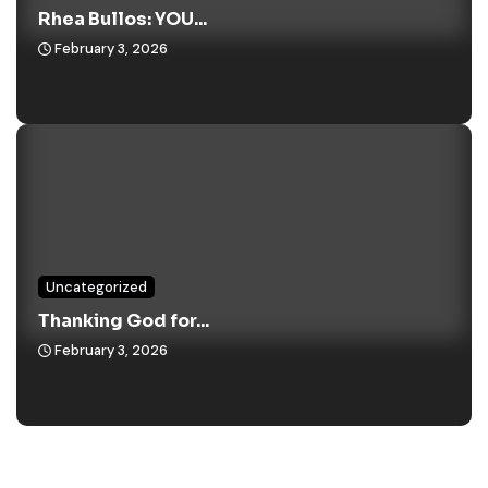
Rhea Bullos: YOU...
February 3, 2026
Uncategorized
Thanking God for...
February 3, 2026