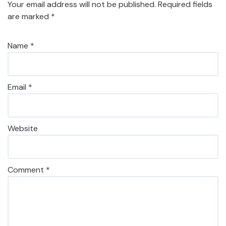
Your email address will not be published.
Required fields
are marked
*
Name
*
Email
*
Website
Comment
*