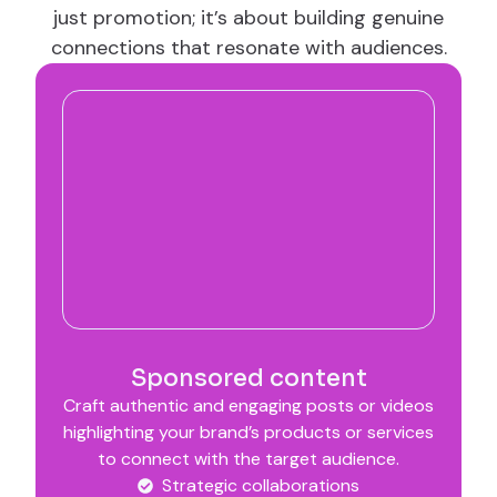
just promotion; it’s about building genuine
connections that resonate with audiences.
Sponsored content
Craft authentic and engaging posts or videos
highlighting your brand’s products or services
to connect with the target audience.
Strategic collaborations