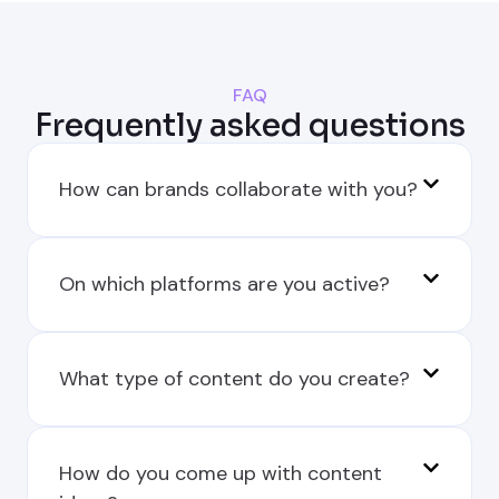
FAQ
Frequently asked questions
How can brands collaborate with you?
On which platforms are you active?
What type of content do you create?
How do you come up with content