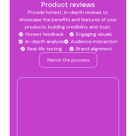
Product reviews
Provide honest, in-depth reviews to
showcase the benefits and features of your
products, building credibility and trust.
Honest feedback
Engaging visuals
In-depth analysis
Audience interaction
Real-life testing
Brand alignment
Watch the process