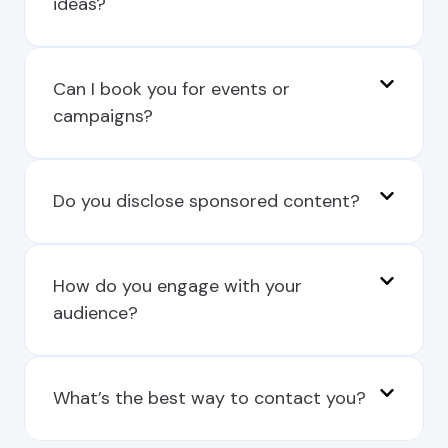
ideas?
Can I book you for events or
campaigns?
Do you disclose sponsored content?
How do you engage with your
audience?
What’s the best way to contact you?