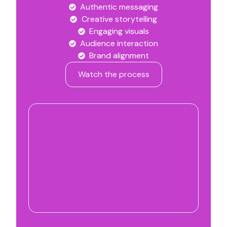
Authentic messaging
Creative storytelling
Engaging visuals
Audience interaction
Brand alignment
Watch the process