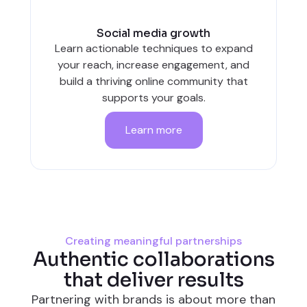
Social media growth
Learn actionable techniques to expand
your reach, increase engagement, and
build a thriving online community that
supports your goals.
Learn more
Creating meaningful partnerships
Authentic collaborations
that deliver results
Partnering with brands is about more than