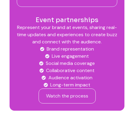
Event partnerships
Represent your brand at events, sharing real-
time updates and experiences to create buzz
and connect with the audience.
Brand representation
Live engagement
Social media coverage
Collaborative content
Audience activation
Long-term impact
Watch the process