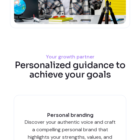
Your growth partner
Personalized guidance to
achieve your goals
Personal branding
Discover your authentic voice and craft
a compelling personal brand that
highlights your strengths, values, and