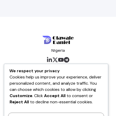
Nigeria
About me
We respect your privacy
Cookies help us improve your experience, deliver
About
personalized content, and analyze traffic. You
Blog
can choose which cookies to allow by clicking
Customize
. Click
Accept All
to consent or
Company
Reject All
to decline non-essential cookies.
Contact