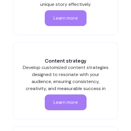
unique story effectively.
Learn more
Content strategy
Develop customized content strategies
designed to resonate with your
audience, ensuring consistency,
creativity, and measurable success in
every post.
Learn more