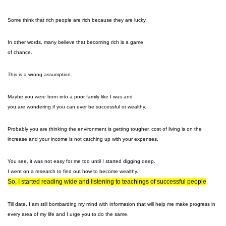
Some think that rich people are rich because they are lucky.
In other words, many believe that becoming rich is a game
of chance.
This is a wrong assumption.
Maybe you were born into a poor family like I was and
you are wondering if you can ever be successful or wealthy.
Probably you are thinking the environment is getting tougher, cost of living is on the
increase and your income is not catching up with your expenses.
You see, it was not easy for me too until I started digging deep.
I went on a research to find out how to become wealthy.
So, I started reading wide and listening to teachings of successful people
.
Till date, I am still bombarding my mind with information that will help me make progress in
every area of my life and I urge you to do the same.