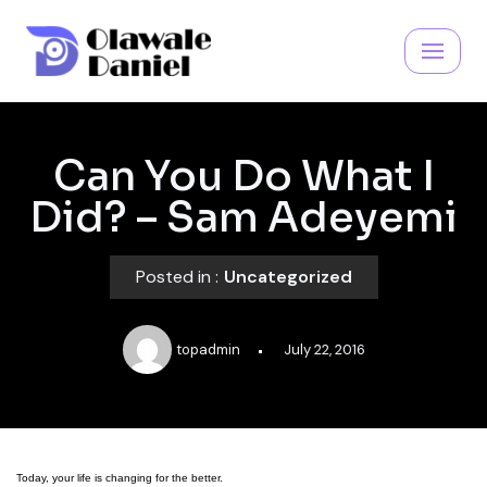
Skip
to
content
Can You Do What I
Did? – Sam Adeyemi
Posted in :
Uncategorized
topadmin
July 22, 2016
Today, your life is changing for the better.