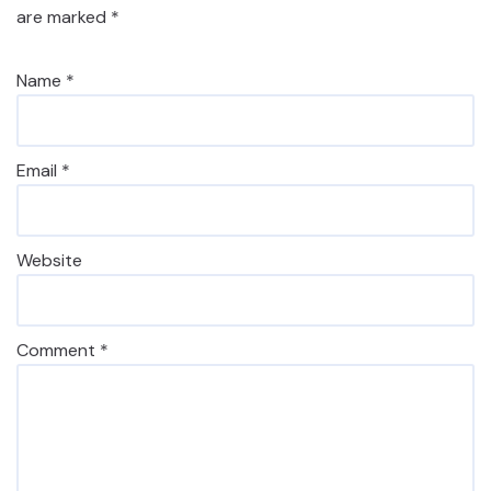
are marked
*
Name
*
Email
*
Website
Comment
*