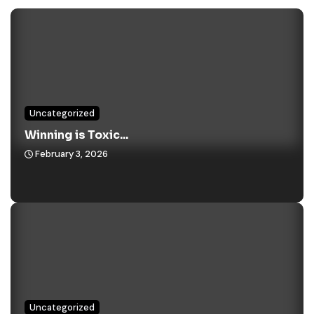
Uncategorized
Winning is Toxic...
February 3, 2026
Uncategorized