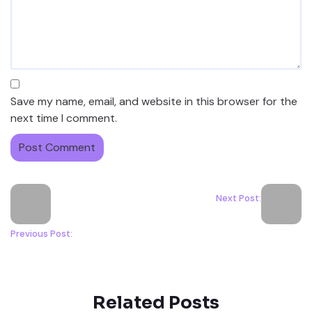
Save my name, email, and website in this browser for the
next time I comment.
Next Post:
Previous Post:
Related Posts