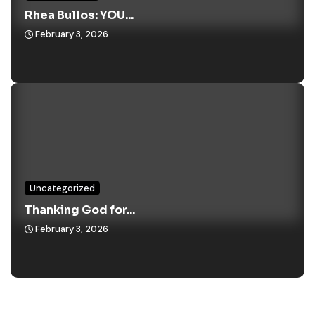
Rhea Bullos: YOU...
February 3, 2026
Uncategorized
Thanking God for...
February 3, 2026