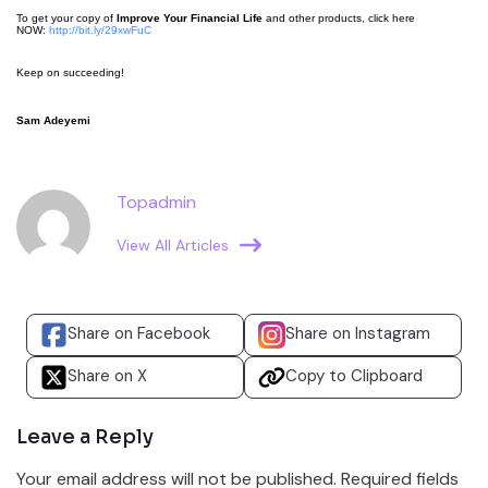
To get your copy of
Improve Your Financial Life
and other products, click here
NOW:
http://bit.ly/29xwFuC
Keep on succeeding!
Sam Adeyemi
Topadmin
View All Articles
Share on Facebook
Share on Instagram
Share on X
Copy to Clipboard
Leave a Reply
Your email address will not be published.
Required fields