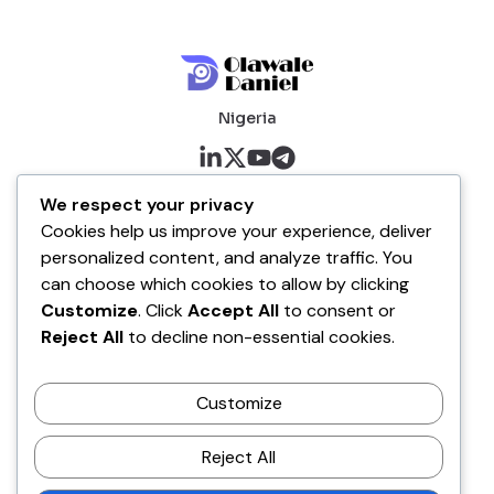
Nigeria
About me
We respect your privacy
Cookies help us improve your experience, deliver
About
personalized content, and analyze traffic. You
Blog
can choose which cookies to allow by clicking
Customize
. Click
Accept All
to consent or
Company
Reject All
to decline non-essential cookies.
Contact
Customize
Terms of Service
Disclaimer Policy
Reject All
Privacy Policy